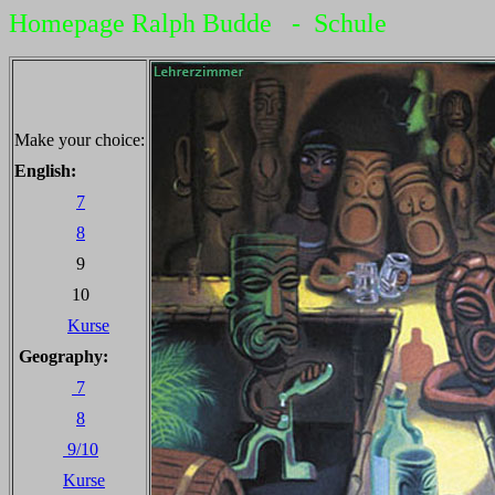
Homepage Ralph Budde - Schule
Make your choice:
English:
7
8
9
10
Kurse
Geography:
7
8
9/10
Kurse